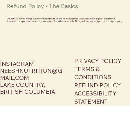
Refund Policy - The Basics
Your satisfaction and wellness journey are important to us, and we are dedicated to delivering quality support and guidance.
However, once a purchase is made, it is considered final and non-refundable. Thank you for understanding and respecting our policy.
PRIVACY POLICY
INSTAGRAM
TERMS &
NEESHNUTRITION@G
CONDITIONS
MAIL.COM
LAKE COUNTRY,
REFUND POLICY
BRITISH COLUMBIA
ACCESSIBILITY
STATEMENT