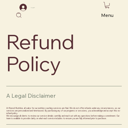
Log In
Menu
Refund
Policy
A Legal Disclaimer
At Neesh Nutrition, all sales for our nutrition coaching services are final. We do not offer refunds under any circumstances, as our
services are personalized and time-based. By purchasing any of our programs or sessions, you acknowledge and accept this no-
refund policy.
We encourage all clients to review our service details carefully and reach out with any questions before making a commitment. Our
team is available to provide clarity on what each service includes to ensure you are fully informed prior to purchase.