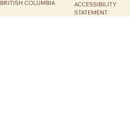
BRITISH COLUMBIA
ACCESSIBILITY
STATEMENT