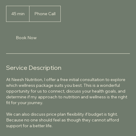
45 min
4
Phone Call
5
m
i
n
Book Now
Service Description
At Neesh Nutrition, I offer a free initial consultation to explore
which wellness package suits you best. This is a wonderful
opportunity for us to connect, discuss your health goals, and
determine if my approach to nutrition and wellness is the right
fit for your journey.
We can also discuss price plan flexibility if budget is tight.
Because no one should feel as though they cannot afford
support for a better life.