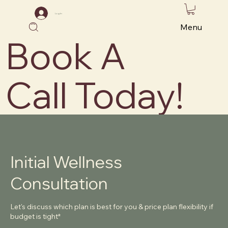
Log In
Menu
Book A
Call Today!
Initial Wellness
Consultation
Let's discuss which plan is best for you & price plan flexibility if
budget is tight*