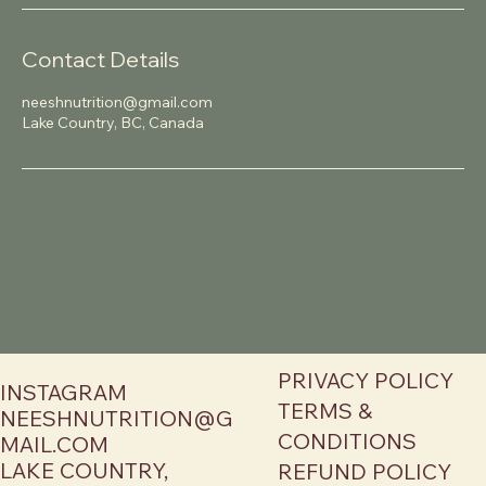
Contact Details
neeshnutrition@gmail.com
Lake Country, BC, Canada
PRIVACY POLICY
INSTAGRAM
TERMS &
NEESHNUTRITION@G
CONDITIONS
MAIL.COM
LAKE COUNTRY,
REFUND POLICY