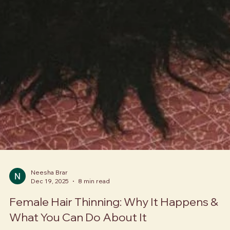
Neesha Brar
Dec 19, 2025
8 min read
Female Hair Thinning: Why It Happens &