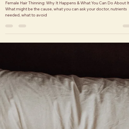
What You Can Do About It
Female Hair Thinning: Why It Happens & What You Can Do About It
What might be the cause, what you can ask your doctor, nutrients
needed, what to avoid