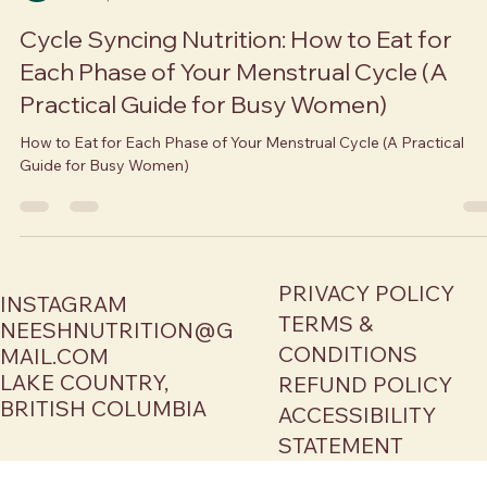
Neesha Brar
Nov 27, 2025
6 min read
Cycle Syncing Nutrition: How to Eat for
Each Phase of Your Menstrual Cycle (A
Practical Guide for Busy Women)
How to Eat for Each Phase of Your Menstrual Cycle (A Practical
Guide for Busy Women)
PRIVACY POLICY
INSTAGRAM