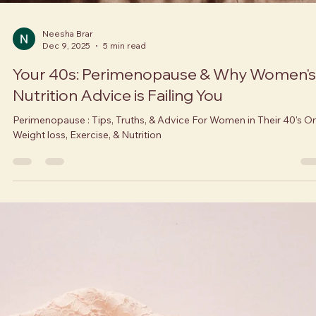
Neesha Brar
Dec 9, 2025
5 min read
Your 40s: Perimenopause & Why Women's
Nutrition Advice is Failing You
Perimenopause : Tips, Truths, & Advice For Women in Their 40's O
Weight loss, Exercise, & Nutrition