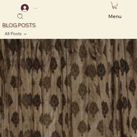
Log In
Menu
BLOG POSTS
All Posts
All Posts
Exercise &
Fitness